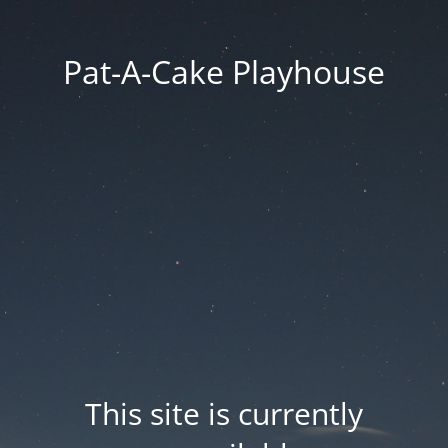
Pat-A-Cake Playhouse
This site is currently