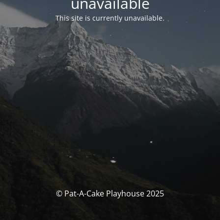
unavailable
This site is currently unavailable.
© Pat-A-Cake Playhouse 2025